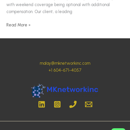
with weekend coverage being optional with additional
compensation. Our client, a leading
Read More »
malay@mknetworkinc.com
+1 604-671-4057