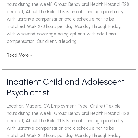
hours during the week) Group: Behavioral Health Hospital (128
bedded) About the Role This is an outstanding opportunity
with lucrative compensation and a schedule not to be
matched. Work 2-3 hours per day, Monday through Friday,
with weekend coverage being optional with additional
compensation. Our client, a leading
Read More »
Inpatient Child and Adolescent
Inpatient
Child
Psychiatrist
and
Adolescent
Location: Madera, CA Employment Type: Onsite (Flexible
Psychiatrist
hours during the week) Group: Behavioral Health Hospital (128
bedded) About the Role This is an outstanding opportunity
with lucrative compensation and a schedule not to be
matched. Work 2-3 hours per day, Monday through Friday,