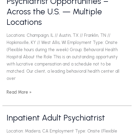
Psychiatrist Opportunities –
Opportunities
Across the U.S. — Multiple
–
Locations
Across
the
U.S.
Locations: Champaign, IL // Austin, TX // Franklin, TN //
—
Hopkinsville, KY // West Allis, WI Employment Type: Onsite
Multiple
(Flexible hours during the week) Group: Behavioral Health
Locations
Hospital About the Role This is an outstanding opportunity
with lucrative compensation and a schedule not to be
matched. Our client, a leading behavioral health center all
over
Read More »
Inpatient Adult Psychiatrist
Inpatient
Adult
Psychiatrist
Location: Madera, CA Employment Type: Onsite (Flexible