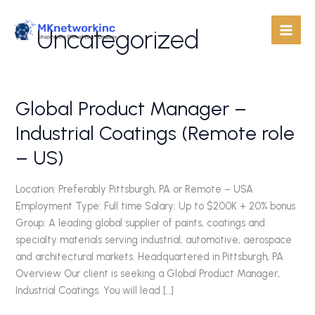
Skip
to
Uncategorized
content
Global Product Manager –
Global
Product
Industrial Coatings (Remote role
Manager
– US)
–
Industrial
Coatings
Location: Preferably Pittsburgh, PA or Remote – USA
(Remote
Employment Type: Full time Salary: Up to $200K + 20% bonus
role
Group: A leading global supplier of paints, coatings and
–
specialty materials serving industrial, automotive, aerospace
US)
and architectural markets. Headquartered in Pittsburgh, PA
Overview Our client is seeking a Global Product Manager,
Industrial Coatings. You will lead […]