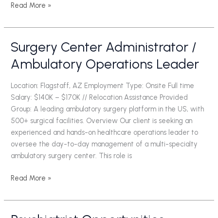
Read More »
Surgery Center Administrator /
Surgery
Center
Ambulatory Operations Leader
Administrator
/
Location: Flagstaff, AZ Employment Type: Onsite Full time
Ambulatory
Salary: $140K – $170K // Relocation Assistance Provided
Operations
Group: A leading ambulatory surgery platform in the US, with
Leader
500+ surgical facilities. Overview Our client is seeking an
experienced and hands-on healthcare operations leader to
oversee the day-to-day management of a multi-specialty
ambulatory surgery center. This role is
Read More »
Psychiatrist