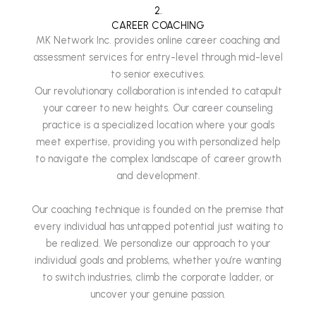
2.
CAREER COACHING
MK Network Inc. provides online career coaching and
assessment services for entry-level through mid-level
to senior executives.
Our revolutionary collaboration is intended to catapult
your career to new heights. Our career counseling
practice is a specialized location where your goals
meet expertise, providing you with personalized help
to navigate the complex landscape of career growth
and development.
Our coaching technique is founded on the premise that
every individual has untapped potential just waiting to
be realized. We personalize our approach to your
individual goals and problems, whether you’re wanting
to switch industries, climb the corporate ladder, or
uncover your genuine passion.