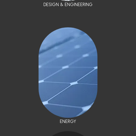
DESIGN & ENGINEERING
ENERGY