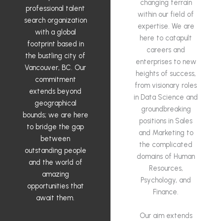
changing terrain
professional talent
within our field of
search organization
expertise. We are
with a global
here to catapult
footprint based in
careers and
the bustling city of
enterprises to new
Vancouver, BC. Our
heights of success,
commitment
from visionary roles
extends beyond
in Data Science and
geographical
groundbreaking
bounds; we are here
positions in Sales
to bridge the gap
and Marketing to
between
the complicated
outstanding people
domains of Human
and the world of
Resources,
amazing
Psychology, and
opportunities that
Finance.
await them.
Our aim extends