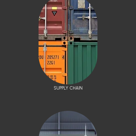
SUPPLY CHAIN