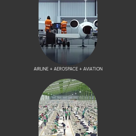
AIRLINE + AEROSPACE + AVIATION