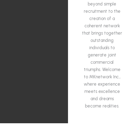
beyond simple
recruitment to the
creation of a
coherent network
that brings together
outstanding
individuals to
generate joint
commercial
triumphs. Welcome
to MKnetwork Inc.,
where experience
meets excellence
and dreams
become realities.