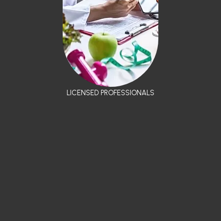
LICENSED PROFESSIONALS