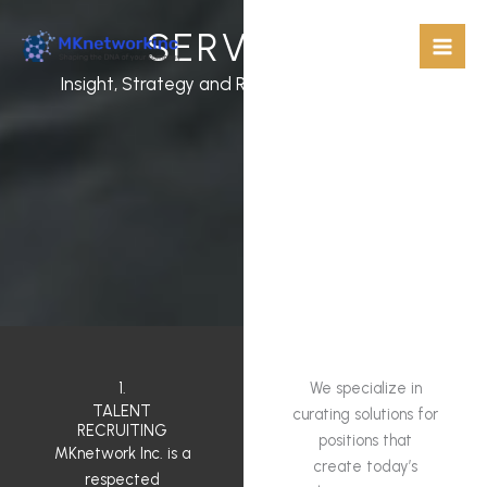
Skip
SERVICES
to
content
Insight, Strategy and Results for Every Client
1.
We specialize in
TALENT
curating solutions for
RECRUITING
positions that
MKnetwork Inc. is a
create today’s
respected