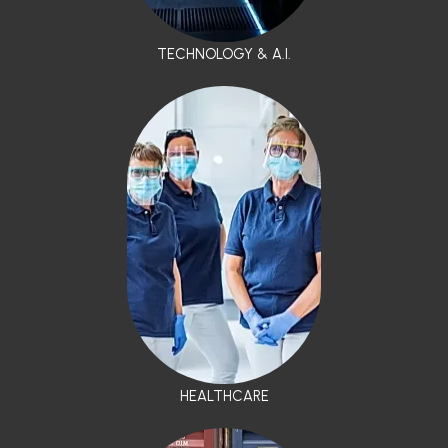
TECHNOLOGY & A.I.
HEALTHCARE