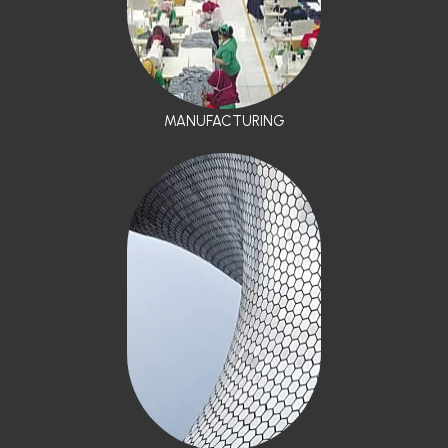
MANUFACTURING