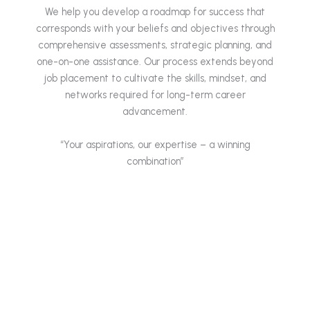
We help you develop a roadmap for success that
corresponds with your beliefs and objectives through
comprehensive assessments, strategic planning, and
one-on-one assistance. Our process extends beyond
job placement to cultivate the skills, mindset, and
networks required for long-term career
advancement.
“Your aspirations, our expertise – a winning
combination”