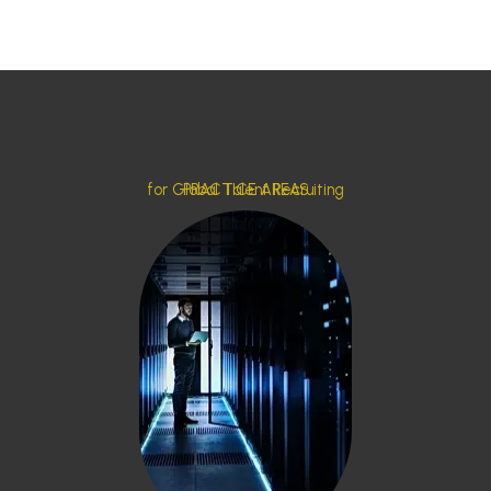
for Global Talent Recruiting
PRACTICE AREAS