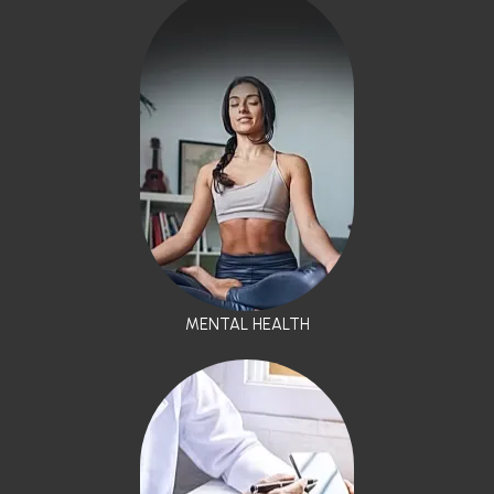
MENTAL HEALTH